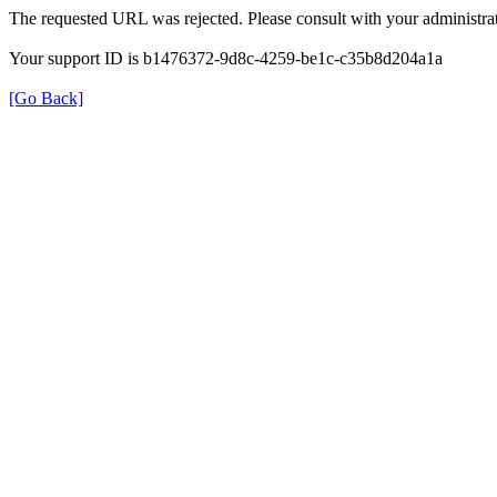
The requested URL was rejected. Please consult with your administrat
Your support ID is b1476372-9d8c-4259-be1c-c35b8d204a1a
[Go Back]