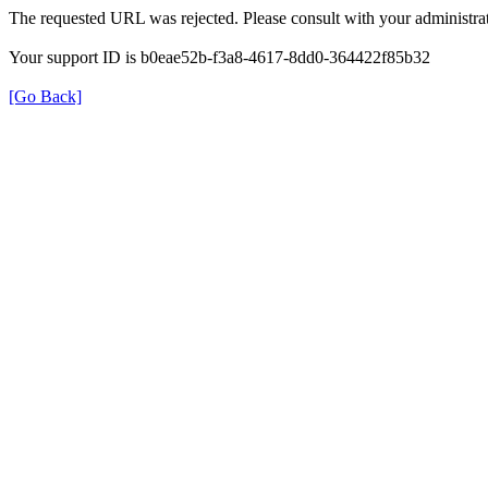
The requested URL was rejected. Please consult with your administrat
Your support ID is b0eae52b-f3a8-4617-8dd0-364422f85b32
[Go Back]