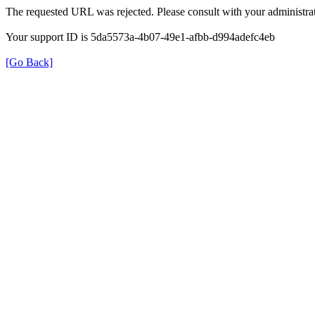
The requested URL was rejected. Please consult with your administrat
Your support ID is 5da5573a-4b07-49e1-afbb-d994adefc4eb
[Go Back]