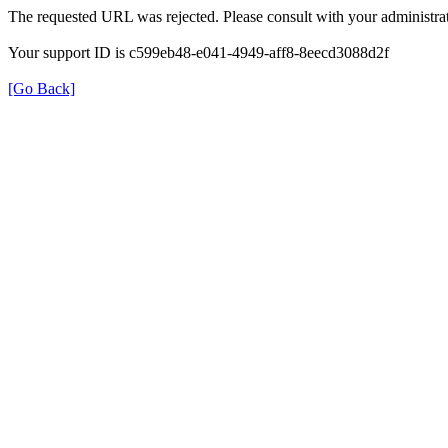
The requested URL was rejected. Please consult with your administrat
Your support ID is c599eb48-e041-4949-aff8-8eecd3088d2f
[Go Back]