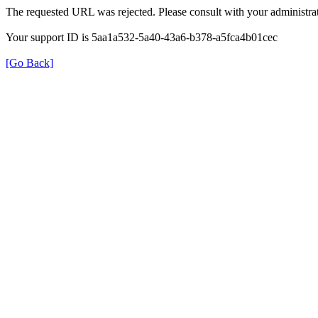
The requested URL was rejected. Please consult with your administrat
Your support ID is 5aa1a532-5a40-43a6-b378-a5fca4b01cec
[Go Back]