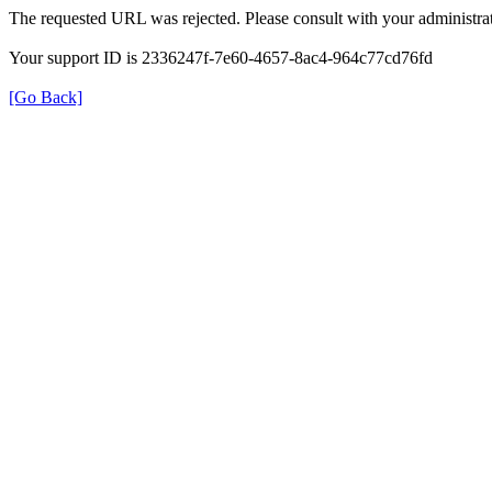
The requested URL was rejected. Please consult with your administrat
Your support ID is 2336247f-7e60-4657-8ac4-964c77cd76fd
[Go Back]