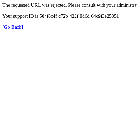
The requested URL was rejected. Please consult with your administrat
Your support ID is 584f6c4f-c72b-422f-8d6d-64c9f3e25351
[Go Back]