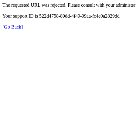
The requested URL was rejected. Please consult with your administrat
Your support ID is 522d4758-89dd-4f49-99aa-fc4e0a2829dd
[Go Back]