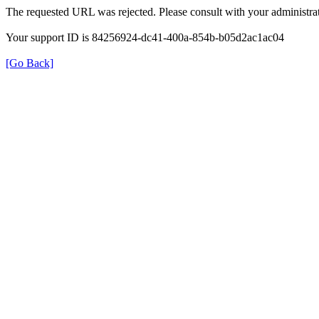
The requested URL was rejected. Please consult with your administrat
Your support ID is 84256924-dc41-400a-854b-b05d2ac1ac04
[Go Back]