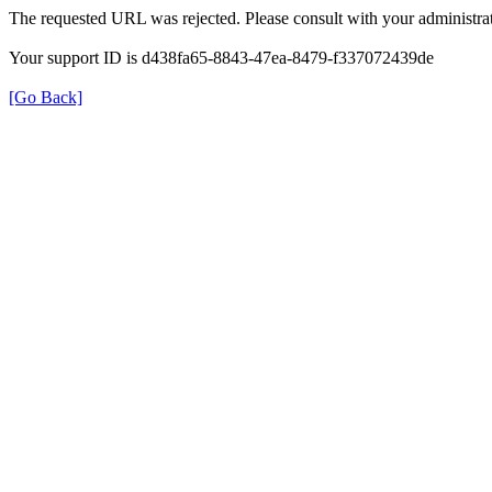
The requested URL was rejected. Please consult with your administrat
Your support ID is d438fa65-8843-47ea-8479-f337072439de
[Go Back]