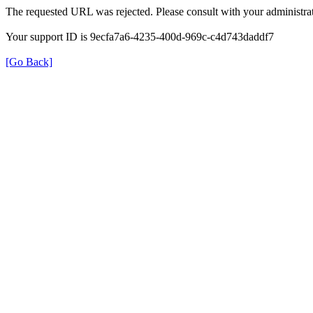
The requested URL was rejected. Please consult with your administrat
Your support ID is 9ecfa7a6-4235-400d-969c-c4d743daddf7
[Go Back]