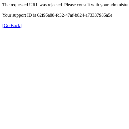
The requested URL was rejected. Please consult with your administrat
Your support ID is 62f95a88-fc32-47af-b824-a73337985a5e
[Go Back]