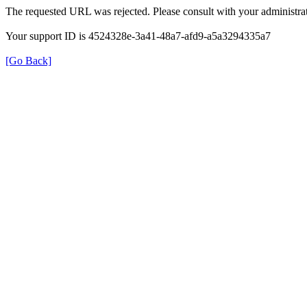
The requested URL was rejected. Please consult with your administrat
Your support ID is 4524328e-3a41-48a7-afd9-a5a3294335a7
[Go Back]