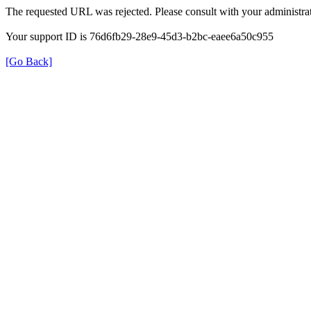
The requested URL was rejected. Please consult with your administrat
Your support ID is 76d6fb29-28e9-45d3-b2bc-eaee6a50c955
[Go Back]