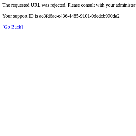
The requested URL was rejected. Please consult with your administrat
Your support ID is ac8fd6ac-e436-4485-9101-0dedcb990da2
[Go Back]