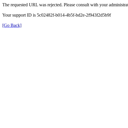
The requested URL was rejected. Please consult with your administrat
Your support ID is 5c02482f-b014-4b5f-bd2e-2f943f2d5b9f
[Go Back]