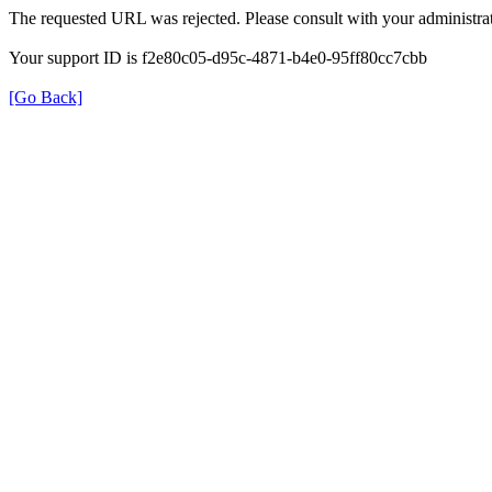
The requested URL was rejected. Please consult with your administrat
Your support ID is f2e80c05-d95c-4871-b4e0-95ff80cc7cbb
[Go Back]