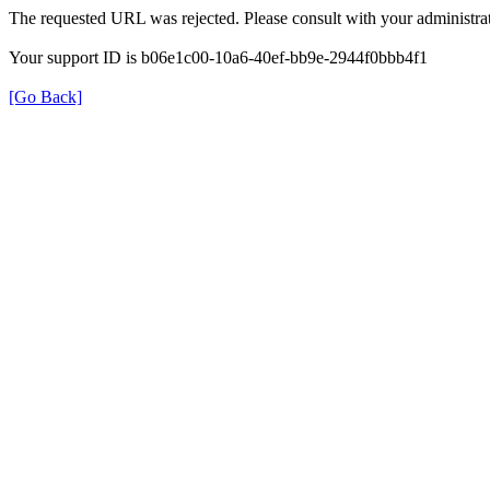
The requested URL was rejected. Please consult with your administrat
Your support ID is b06e1c00-10a6-40ef-bb9e-2944f0bbb4f1
[Go Back]