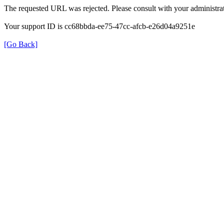
The requested URL was rejected. Please consult with your administrat
Your support ID is cc68bbda-ee75-47cc-afcb-e26d04a9251e
[Go Back]