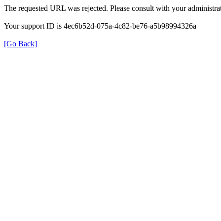
The requested URL was rejected. Please consult with your administrat
Your support ID is 4ec6b52d-075a-4c82-be76-a5b98994326a
[Go Back]