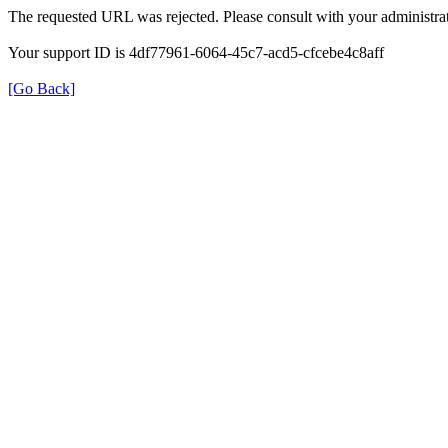
The requested URL was rejected. Please consult with your administrat
Your support ID is 4df77961-6064-45c7-acd5-cfcebe4c8aff
[Go Back]