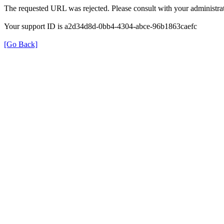
The requested URL was rejected. Please consult with your administrat
Your support ID is a2d34d8d-0bb4-4304-abce-96b1863caefc
[Go Back]