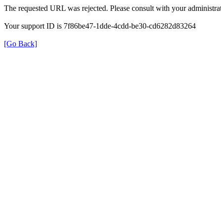
The requested URL was rejected. Please consult with your administrat
Your support ID is 7f86be47-1dde-4cdd-be30-cd6282d83264
[Go Back]