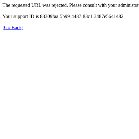
The requested URL was rejected. Please consult with your administrat
Your support ID is 83309faa-5b99-4487-83c1-3487e5641482
[Go Back]