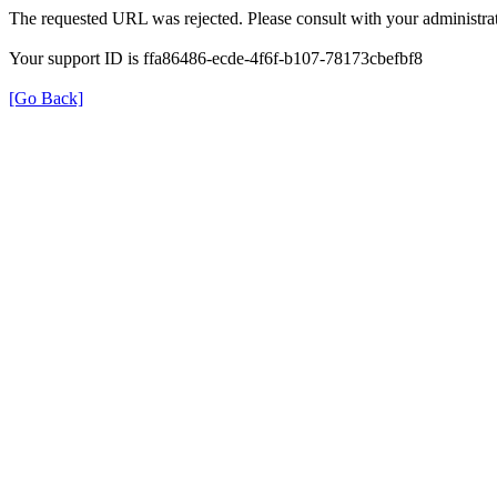
The requested URL was rejected. Please consult with your administrat
Your support ID is ffa86486-ecde-4f6f-b107-78173cbefbf8
[Go Back]