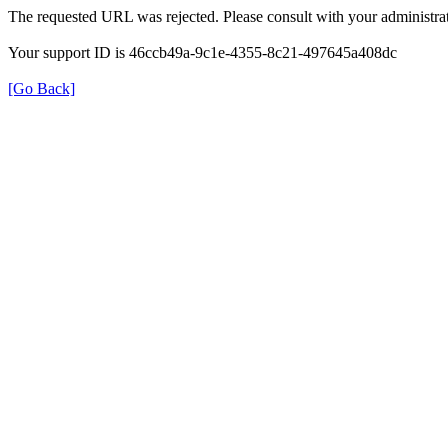
The requested URL was rejected. Please consult with your administrat
Your support ID is 46ccb49a-9c1e-4355-8c21-497645a408dc
[Go Back]