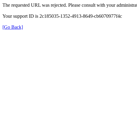
The requested URL was rejected. Please consult with your administrat
Your support ID is 2c185035-1352-4913-8649-cb6070977f4c
[Go Back]