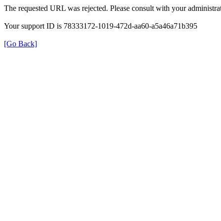
The requested URL was rejected. Please consult with your administrat
Your support ID is 78333172-1019-472d-aa60-a5a46a71b395
[Go Back]