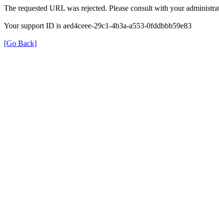
The requested URL was rejected. Please consult with your administrat
Your support ID is aed4ceee-29c1-4b3a-a553-0fddbbb59e83
[Go Back]