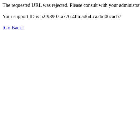
The requested URL was rejected. Please consult with your administrat
Your support ID is 52f93907-a776-4ffa-ad64-ca2bd06cacb7
[Go Back]