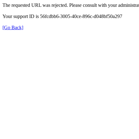
The requested URL was rejected. Please consult with your administrat
Your support ID is 56fcdbb6-3005-40ce-896c-d048bf50a297
[Go Back]