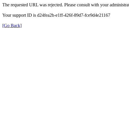
The requested URL was rejected. Please consult with your administrat
Your support ID is d24fea2b-e1ff-426f-89d7-fce9d4e21167
[Go Back]