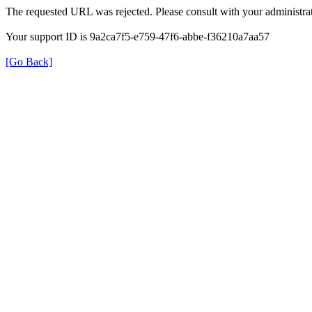
The requested URL was rejected. Please consult with your administrat
Your support ID is 9a2ca7f5-e759-47f6-abbe-f36210a7aa57
[Go Back]