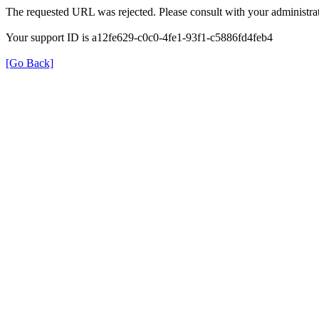
The requested URL was rejected. Please consult with your administrat
Your support ID is a12fe629-c0c0-4fe1-93f1-c5886fd4feb4
[Go Back]