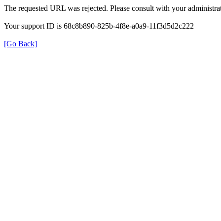
The requested URL was rejected. Please consult with your administrat
Your support ID is 68c8b890-825b-4f8e-a0a9-11f3d5d2c222
[Go Back]