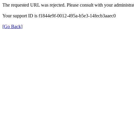
The requested URL was rejected. Please consult with your administrat
Your support ID is f1844e9f-0012-495a-b5e3-14fecb3aaec0
[Go Back]