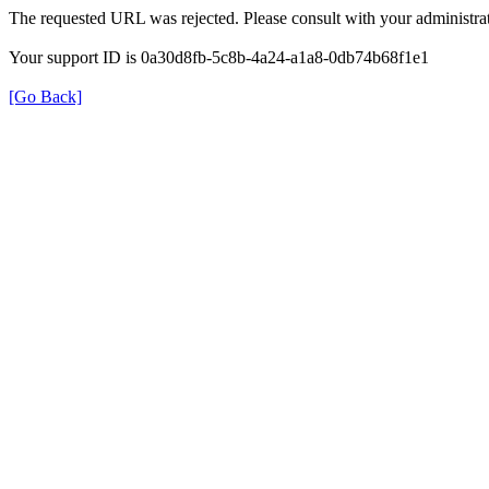
The requested URL was rejected. Please consult with your administrat
Your support ID is 0a30d8fb-5c8b-4a24-a1a8-0db74b68f1e1
[Go Back]