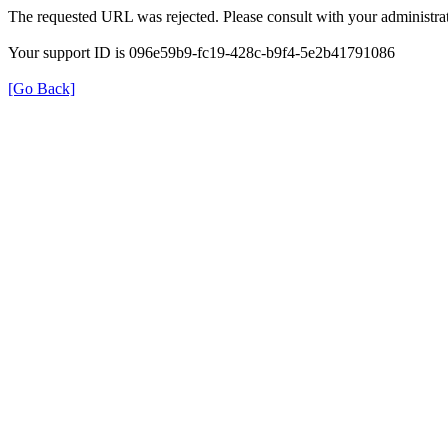
The requested URL was rejected. Please consult with your administrat
Your support ID is 096e59b9-fc19-428c-b9f4-5e2b41791086
[Go Back]