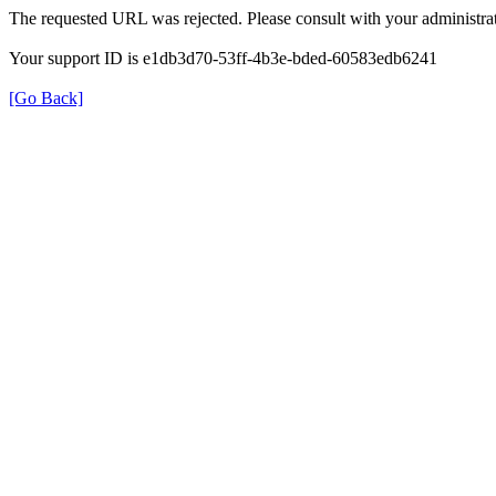
The requested URL was rejected. Please consult with your administrat
Your support ID is e1db3d70-53ff-4b3e-bded-60583edb6241
[Go Back]