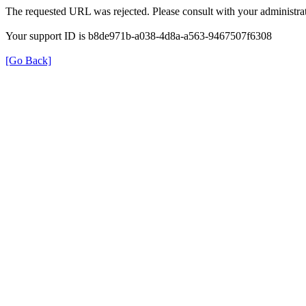
The requested URL was rejected. Please consult with your administrat
Your support ID is b8de971b-a038-4d8a-a563-9467507f6308
[Go Back]