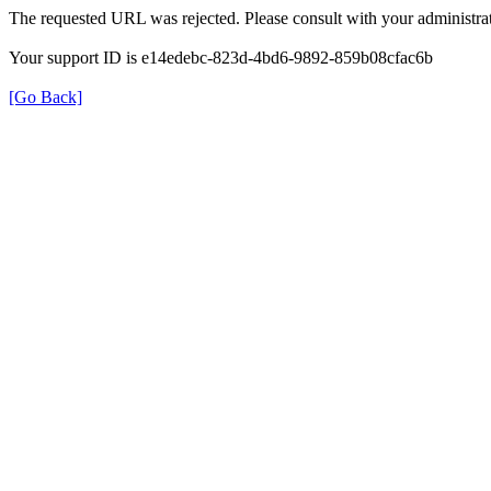
The requested URL was rejected. Please consult with your administrat
Your support ID is e14edebc-823d-4bd6-9892-859b08cfac6b
[Go Back]