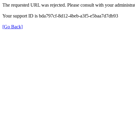
The requested URL was rejected. Please consult with your administrat
Your support ID is bda797cf-8d12-4beb-a3f5-e5baa7d7db93
[Go Back]