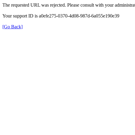
The requested URL was rejected. Please consult with your administrat
Your support ID is a0efe275-0370-4d08-987d-6a055e190e39
[Go Back]