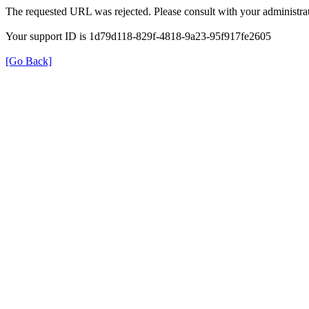
The requested URL was rejected. Please consult with your administrat
Your support ID is 1d79d118-829f-4818-9a23-95f917fe2605
[Go Back]