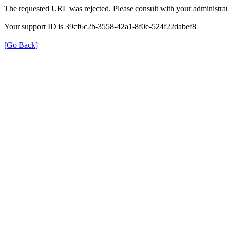
The requested URL was rejected. Please consult with your administrat
Your support ID is 39cf6c2b-3558-42a1-8f0e-524f22dabef8
[Go Back]