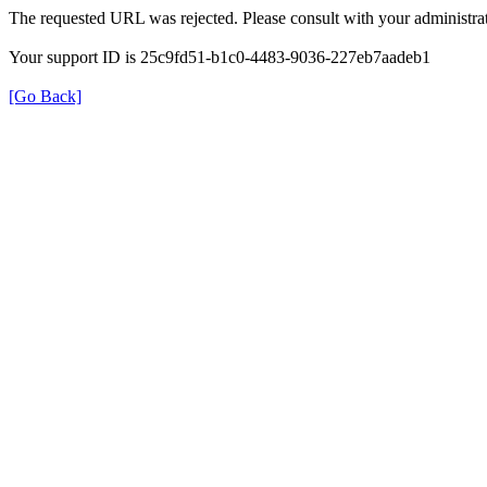
The requested URL was rejected. Please consult with your administrat
Your support ID is 25c9fd51-b1c0-4483-9036-227eb7aadeb1
[Go Back]