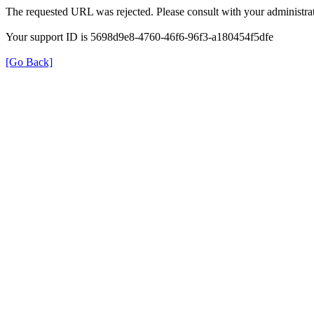
The requested URL was rejected. Please consult with your administrat
Your support ID is 5698d9e8-4760-46f6-96f3-a180454f5dfe
[Go Back]