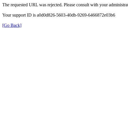
The requested URL was rejected. Please consult with your administrat
Your support ID is a0d0d826-5603-40db-9269-6466872e03b6
[Go Back]