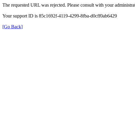
The requested URL was rejected. Please consult with your administrat
Your support ID is 85c1692f-4119-4299-8fba-d0cff0ab6429
[Go Back]