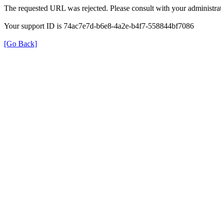
The requested URL was rejected. Please consult with your administrat
Your support ID is 74ac7e7d-b6e8-4a2e-b4f7-558844bf7086
[Go Back]